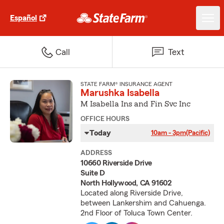
Español
Call
Text
STATE FARM® INSURANCE AGENT
Marushka Isabella
M Isabella Ins and Fin Svc Inc
OFFICE HOURS
Today
10am - 3pm
(Pacific)
ADDRESS
10660 Riverside Drive
Suite D
North Hollywood, CA 91602
Located along Riverside Drive,
between Lankershim and Cahuenga.
2nd Floor of Toluca Town Center.