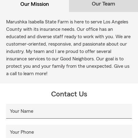
Our Team
Our Mission
Marushka Isabella State Farm is here to serve Los Angeles
County with its insurance needs. Our office has an
educated and diverse staff ready to work with you. We are
customer-oriented, responsive, and passionate about our
industry. My team and I are proud to offer several
insurance services to our Good Neighbors. Our goal is to
protect you and your family from the unexpected. Give us
a call to learn more!
Contact Us
Your Name
Your Phone