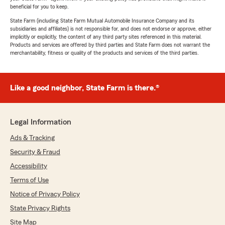
beneficial for you to keep.
State Farm (including State Farm Mutual Automobile Insurance Company and its
subsidiaries and affiliates) is not responsible for, and does not endorse or approve, either
implicitly or explicitly, the content of any third party sites referenced in this material.
Products and services are offered by third parties and State Farm does not warrant the
merchantability, fitness or quality of the products and services of the third parties.
Like a good neighbor, State Farm is there.®
Legal Information
Ads & Tracking
Security & Fraud
Accessibility
Terms of Use
Notice of Privacy Policy
State Privacy Rights
Site Map