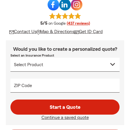
average rating
5/5
on Google
(437 reviews)
Contact Us
Map & Directions
Get ID Card
Would you like to create a personalized quote?
Select an Insurance Product
ZIP Code
Start a Quote
Continue a saved quote