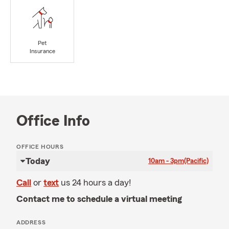
Pet
Insurance
Office Info
OFFICE HOURS
Today
10am - 3pm
(Pacific)
Call
or
text
us 24 hours a day!
Contact me to schedule a virtual meeting
ADDRESS