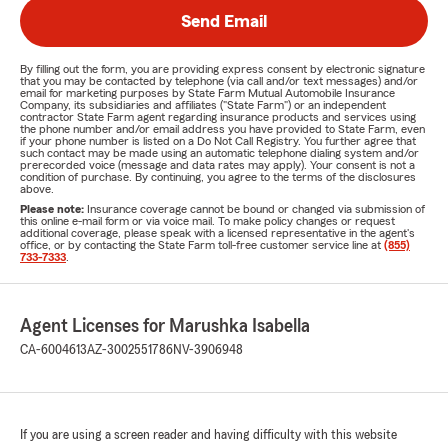
Send Email
By filling out the form, you are providing express consent by electronic signature
that you may be contacted by telephone (via call and/or text messages) and/or
email for marketing purposes by State Farm Mutual Automobile Insurance
Company, its subsidiaries and affiliates ("State Farm") or an independent
contractor State Farm agent regarding insurance products and services using
the phone number and/or email address you have provided to State Farm, even
if your phone number is listed on a Do Not Call Registry. You further agree that
such contact may be made using an automatic telephone dialing system and/or
prerecorded voice (message and data rates may apply). Your consent is not a
condition of purchase. By continuing, you agree to the terms of the disclosures
above.
Please note:
Insurance coverage cannot be bound or changed via submission of
this online e-mail form or via voice mail. To make policy changes or request
additional coverage, please speak with a licensed representative in the agent's
office, or by contacting the State Farm toll-free customer service line at
(855)
733-7333
.
Agent Licenses for Marushka Isabella
CA-6004613
AZ-3002551786
NV-3906948
If you are using a screen reader and having difficulty with this website