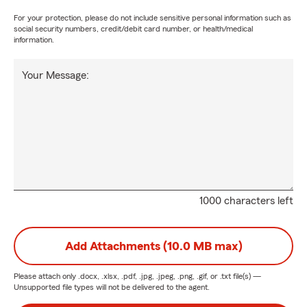
For your protection, please do not include sensitive personal information such as
social security numbers, credit/debit card number, or health/medical
information.
Your Message:
1000 characters left
Add Attachments (10.0 MB max)
Please attach only
.docx, .xlsx, .pdf, .jpg, .jpeg, .png, .gif, or .txt
file(s) —
Unsupported file types will not be delivered to the agent.