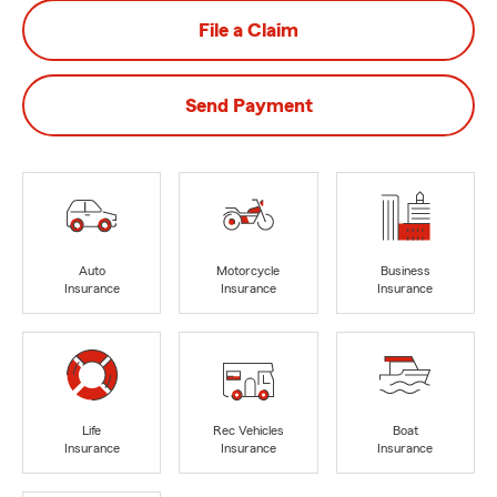
File a Claim
Send Payment
Auto
Motorcycle
Business
Insurance
Insurance
Insurance
Life
Rec Vehicles
Boat
Insurance
Insurance
Insurance