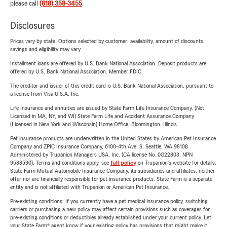
please call
(818) 358-3455
.
Disclosures
Prices vary by state. Options selected by customer; availability, amount of discounts,
savings and eligibility may vary.
Installment loans are offered by U.S. Bank National Association. Deposit products are
offered by U.S. Bank National Association. Member FDIC.
The creditor and issuer of this credit card is U.S. Bank National Association, pursuant to
a license from Visa U.S.A. Inc.
Life Insurance and annuities are issued by State Farm Life Insurance Company. (Not
Licensed in MA, NY, and WI) State Farm Life and Accident Assurance Company
(Licensed in New York and Wisconsin) Home Office, Bloomington, Illinois.
Pet insurance products are underwritten in the United States by American Pet Insurance
Company and ZPIC Insurance Company, 6100-4th Ave. S, Seattle, WA 98108.
Administered by Trupanion Managers USA, Inc. (CA license No. 0G22803, NPN
9588590). Terms and conditions apply, see
full policy
on Trupanion's website for details.
State Farm Mutual Automobile Insurance Company, its subsidiaries and affiliates, neither
offer nor are financially responsible for pet insurance products. State Farm is a separate
entity and is not affiliated with Trupanion or American Pet Insurance.
Pre-existing conditions: If you currently have a pet medical insurance policy, switching
carriers or purchasing a new policy may affect certain provisions such as coverages for
pre-existing conditions or deductibles already established under your current policy. Let
your State Farm® agent know if your existing policy has provisions that might make it