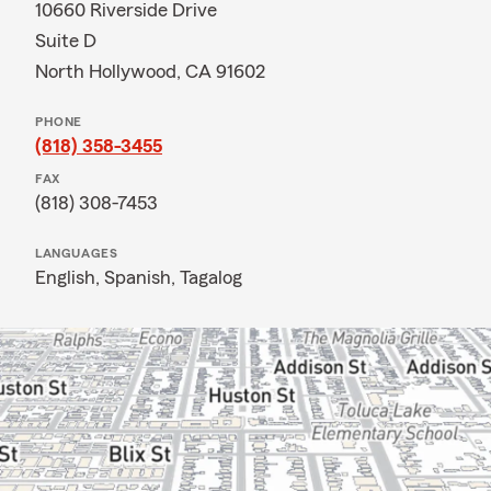
10660 Riverside Drive
Suite D
North Hollywood, CA 91602
PHONE
(818) 358-3455
FAX
(818) 308-7453
LANGUAGES
English,
Spanish,
Tagalog