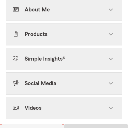
About Me
Products
Simple Insights®
Social Media
Videos