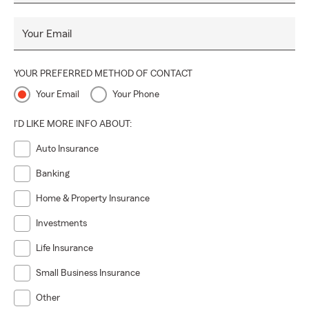
Your Email
YOUR PREFERRED METHOD OF CONTACT
Your Email
Your Phone
I'D LIKE MORE INFO ABOUT:
Auto Insurance
Banking
Home & Property Insurance
Investments
Life Insurance
Small Business Insurance
Other